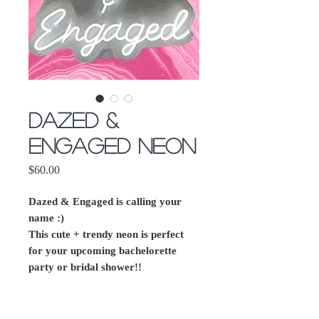
Dazed &
Engaged Neon
Price
$60.00
Dazed & Engaged is calling your
name :)
This cute + trendy neon is perfect
for your upcoming bachelorette
party or bridal shower!!