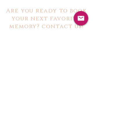
Are you ready to book
your next favorite
memory? contact us!
@toastnhost
toastandhostrentals@gmail.com