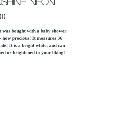
shine Neon
Price
00
gn was bought with a baby shower
- how precious! It measures 36
ide! It is a bright white, and can
ed or brightened to your liking!