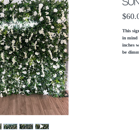
Sun
$60.
This si
in mind 
inches w
be dimm