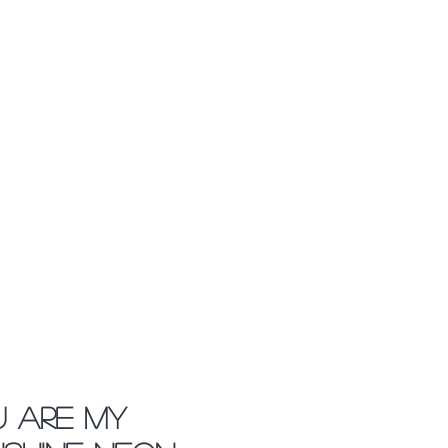
 Are My